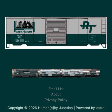
Email List
About
Privacy Policy
Copyright © 2026 Human[c]ity Junction | Powered by
Astra