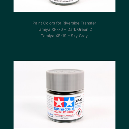
Paint Colors for Riverside Transfer
Tamiya XF-70 – Dark Green 2
Tamiya XF-19 – Sky Gray