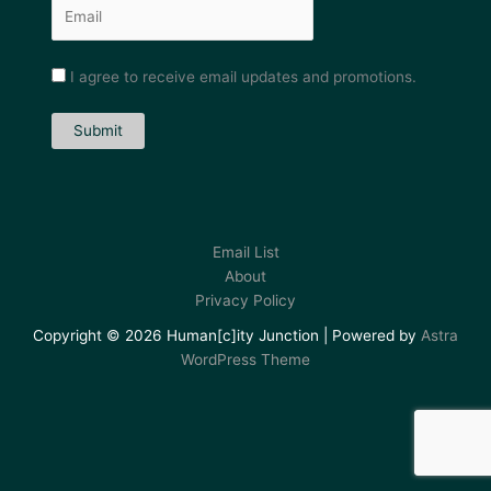
I agree to receive email updates and promotions.
Submit
Email List
About
Privacy Policy
Copyright © 2026 Human[c]ity Junction | Powered by
Astra
WordPress Theme